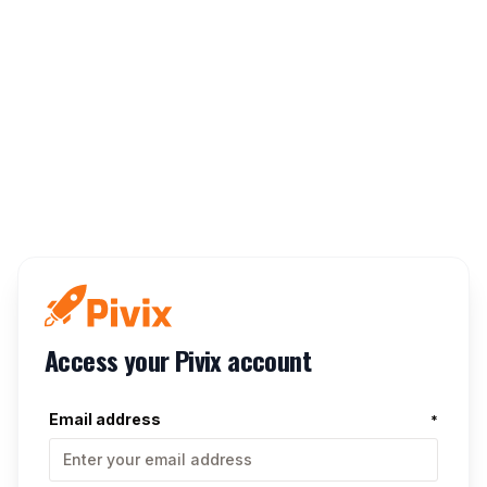
Access your Pivix account
Email address
*