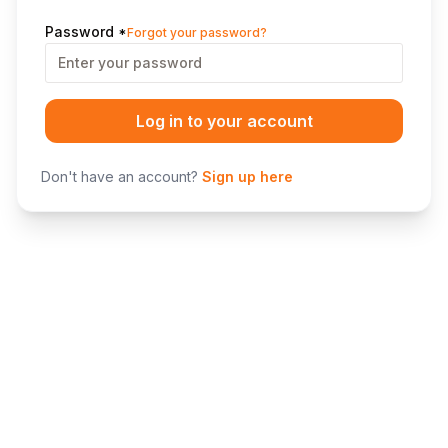
Password
*
Forgot your password?
Log in to your account
Don't have an account?
Sign up here