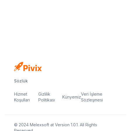
Email: support@pivix.io
Address: 4 RAVEN ROAD, UNIT 1C3-227,
LONDON, UNITED KINGDOM, E18 1HB
Sözlük
Hizmet
Gizlilik
Veri İşleme
Künyemiz
Koşulları
Politikası
Sözleşmesi
© 2024
Melexsoft
at
Version
1.0.1
. All Rights
Reserved.