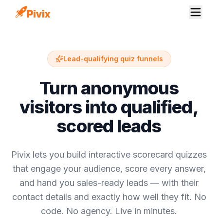
Lead-qualifying quiz funnels
Turn anonymous
visitors into qualified,
scored leads
Pivix lets you build interactive scorecard quizzes
that engage your audience, score every answer,
and hand you sales-ready leads — with their
contact details and exactly how well they fit. No
code. No agency. Live in minutes.