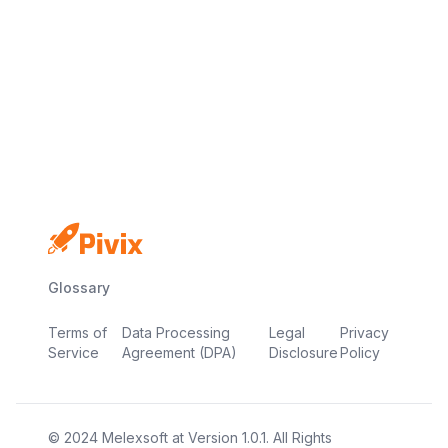
Free plan available
No credit card required
Live in minutes
Glossary
Terms of
Data Processing
Legal
Privacy
Service
Agreement (DPA)
Disclosure
Policy
© 2024
Melexsoft
at
Version
1.0.1
. All Rights