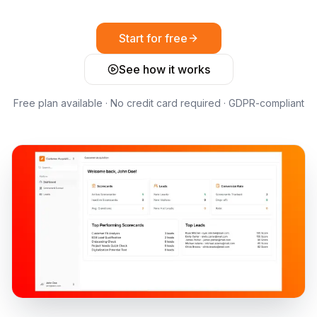
Start for free
See how it works
Free plan available · No credit card required · GDPR-compliant