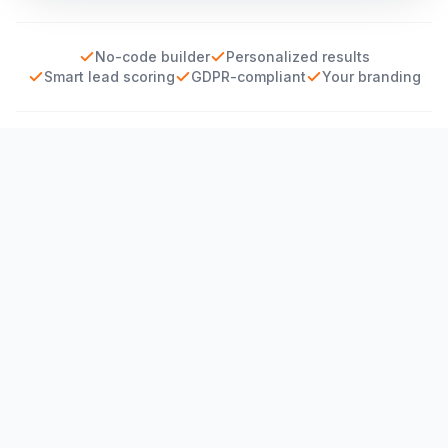
No-code builder
Personalized results
Smart lead scoring
GDPR-compliant
Your branding