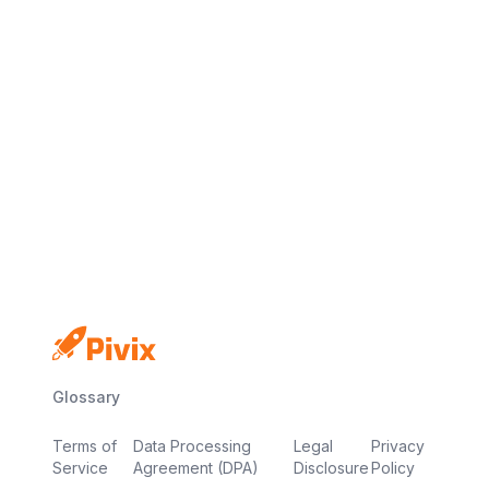
No credit card
Free plan
Launch in minutes
Glossary
Terms of
Data Processing
Legal
Privacy
Service
Agreement (DPA)
Disclosure
Policy