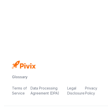
No credit card
Free plan
Launch in minutes
Glossary
Terms of
Data Processing
Legal
Privacy
Service
Agreement (DPA)
Disclosure
Policy