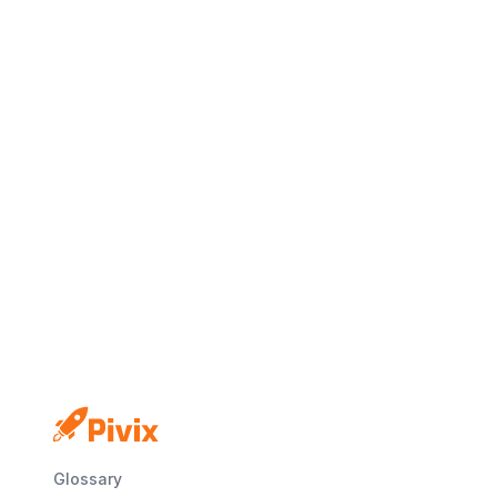
No credit card
Free plan
Launch in minutes
Glossary