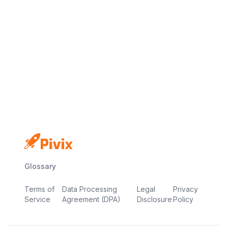
No credit card
Free plan
Launch in minutes
Glossary
Terms of
Data Processing
Legal
Privacy
Service
Agreement (DPA)
Disclosure
Policy