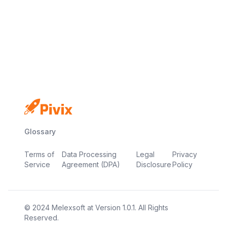
No credit card
Free plan
Launch in minutes
Glossary
Terms of
Data Processing
Legal
Privacy
Service
Agreement (DPA)
Disclosure
Policy
© 2024
Melexsoft
at
Version
1.0.1
. All Rights
Reserved.