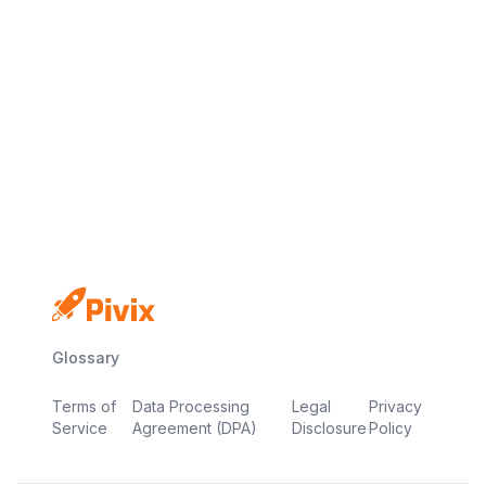
No credit card
Free plan
Launch in minutes
Glossary
Terms of
Data Processing
Legal
Privacy
Service
Agreement (DPA)
Disclosure
Policy