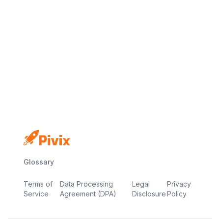
No credit card
Free plan
Launch in minutes
Glossary
Terms of
Data Processing
Legal
Privacy
Service
Agreement (DPA)
Disclosure
Policy