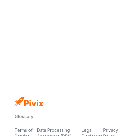
No credit card
Free plan
Launch in minutes
Glossary
Terms of
Data Processing
Legal
Privacy