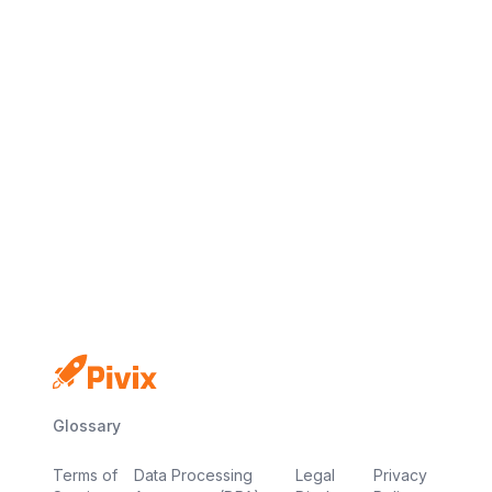
No credit card
Free plan
Launch in minutes
Glossary
Terms of
Data Processing
Legal
Privacy