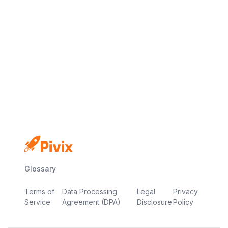
No credit card
Free plan
Launch in minutes
Glossary
Terms of
Data Processing
Legal
Privacy
Service
Agreement (DPA)
Disclosure
Policy