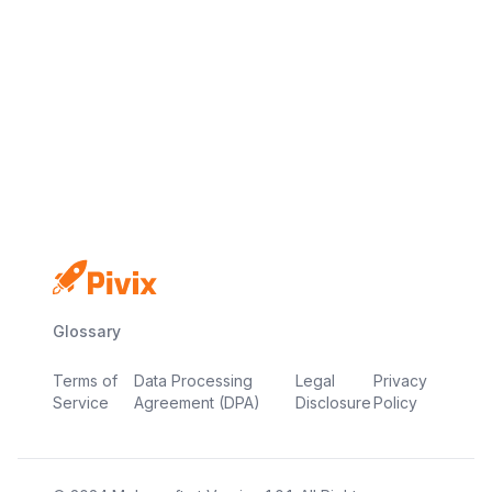
No credit card
Free plan
Launch in minutes
Glossary
Terms of
Data Processing
Legal
Privacy
Service
Agreement (DPA)
Disclosure
Policy