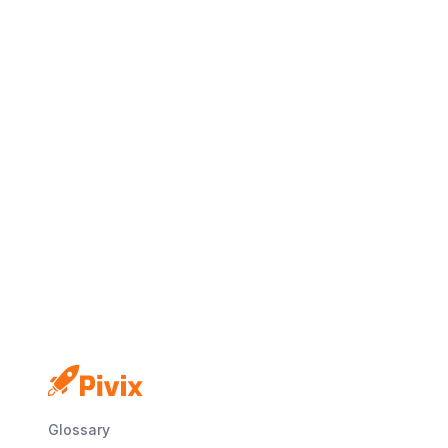
No credit card
Free plan
Launch in minutes
Glossary