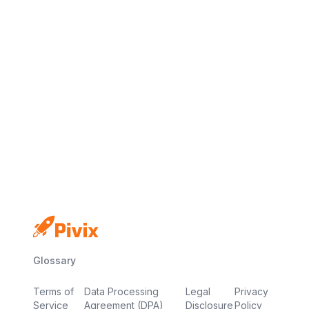
No credit card
Free plan
Launch in minutes
Glossary
Terms of
Data Processing
Legal
Privacy
Service
Agreement (DPA)
Disclosure
Policy