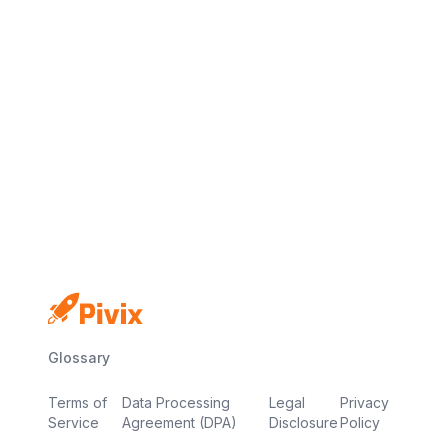
No credit card
Free plan
Launch in minutes
Glossary
Terms of
Data Processing
Legal
Privacy
Service
Agreement (DPA)
Disclosure
Policy