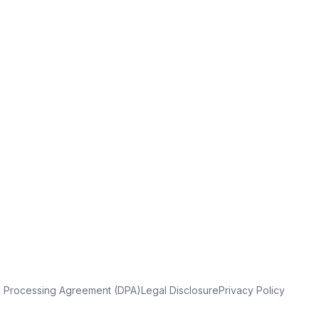
a Processing Agreement (DPA)
Legal Disclosure
Privacy Policy