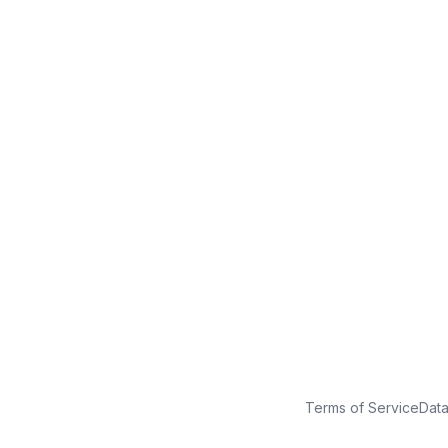
No credit card
Free plan
Launch in minutes
Terms of Service
Dat