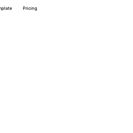
plate
Pricing