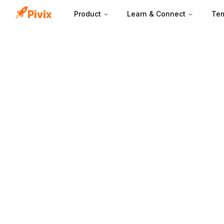
Product
Learn & Connect
Tem