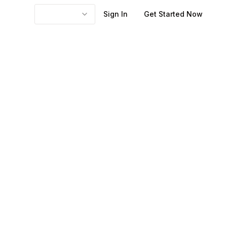
Sign In
Get Started Now