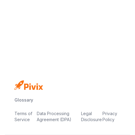
No credit card
Free plan
Launch in minutes
Glossary
Terms of
Data Processing
Legal
Privacy
Service
Agreement (DPA)
Disclosure
Policy