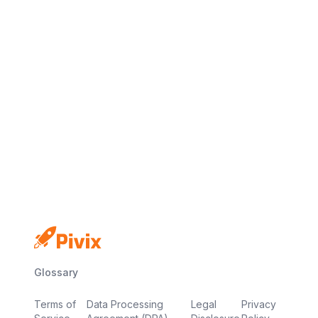
No credit card
Free plan
Launch in minutes
Glossary
Terms of
Data Processing
Legal
Privacy