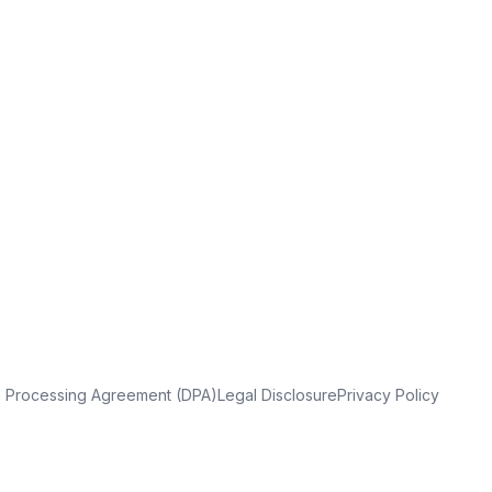
a Processing Agreement (DPA)
Legal Disclosure
Privacy Policy