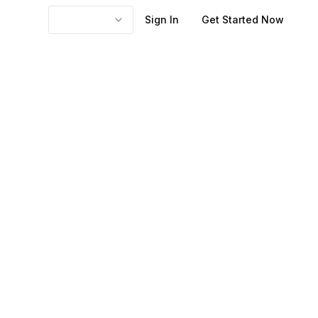
Sign In
Get Started Now
ages might be