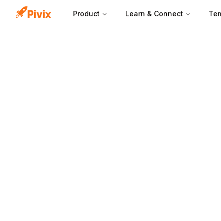
Product
Learn & Connect
Tem
Deal stages turn