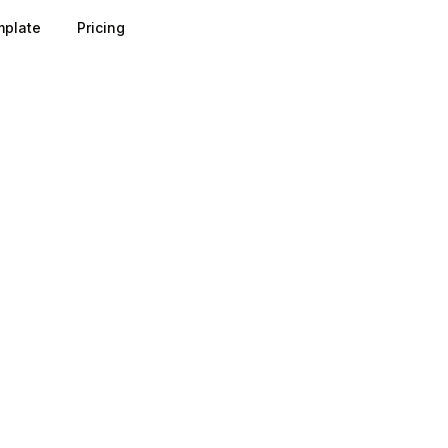
plate
Pricing
 a fuzzy sales process into a measurable funnel: typical st