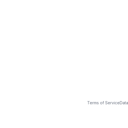
No credit card
Free plan
Launch in minutes
Terms of Service
Dat