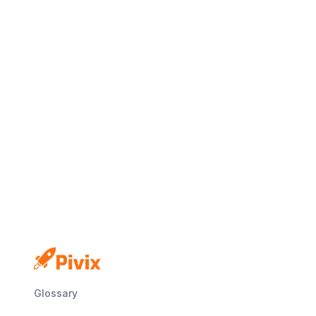
Glossary