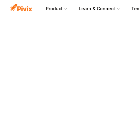
Product
Learn & Connect
Tem