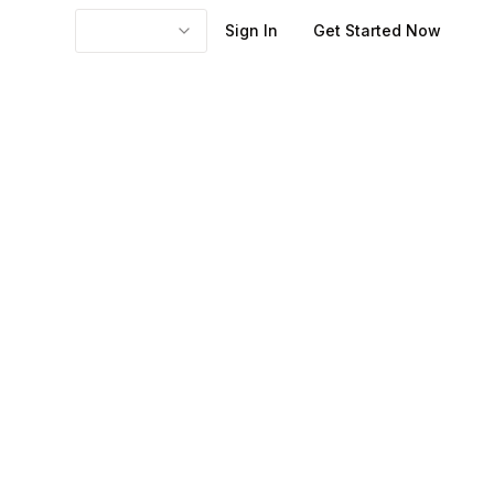
Sign In
Get Started Now