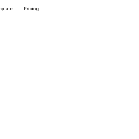
plate
Pricing