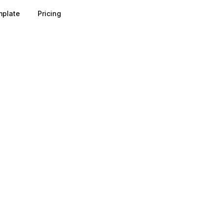
plate
Pricing