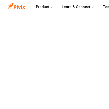
Product
Learn & Connect
Tem