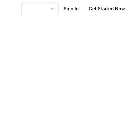
Sign In
Get Started Now