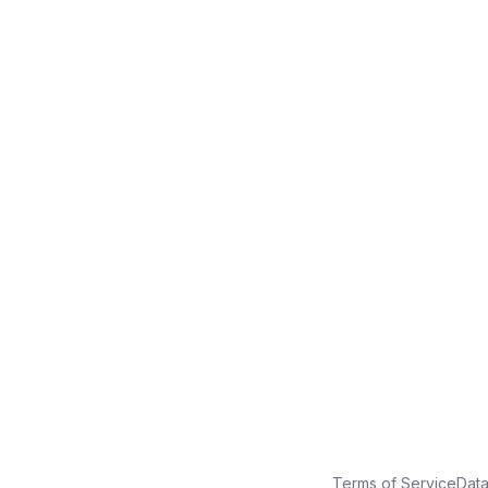
No credit card
Free plan
Launch in minutes
Terms of Service
Dat