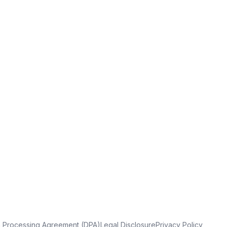
a Processing Agreement (DPA)
Legal Disclosure
Privacy Policy