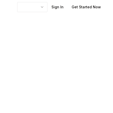
Sign In
Get Started Now