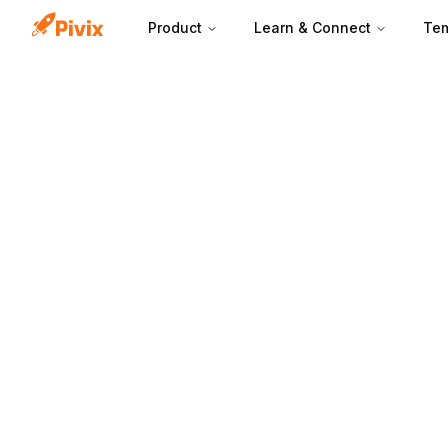
Product
Learn & Connect
Tem