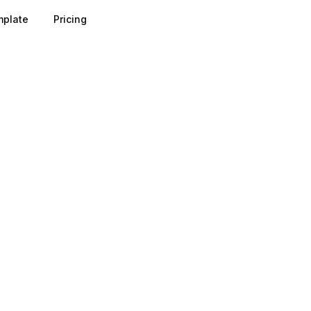
plate
Pricing