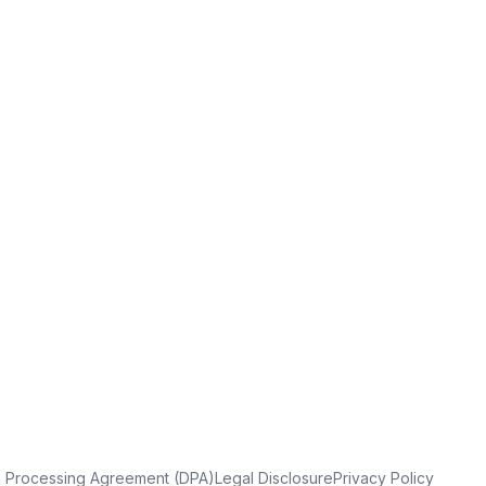
a Processing Agreement (DPA)
Legal Disclosure
Privacy Policy