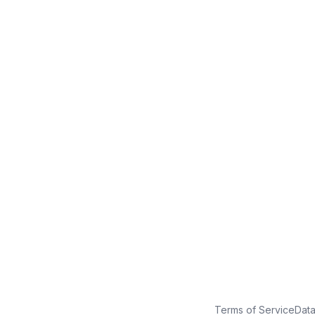
No credit card
Free plan
Launch in minutes
Terms of Service
Dat