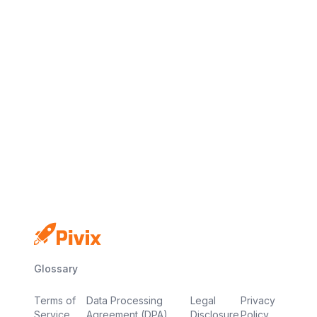
No credit card
Free plan
Launch in minutes
Glossary
Terms of
Data Processing
Legal
Privacy
Service
Agreement (DPA)
Disclosure
Policy