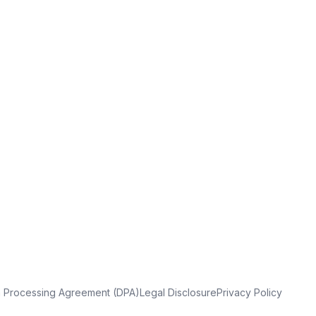
a Processing Agreement (DPA)
Legal Disclosure
Privacy Policy