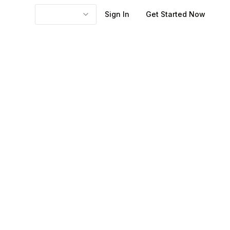
Sign In
Get Started Now