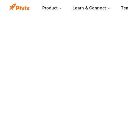
Product
Learn & Connect
Tem