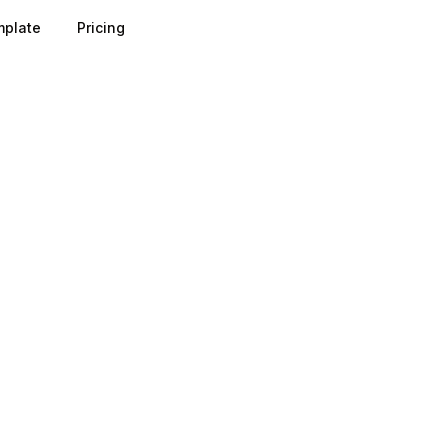
plate
Pricing