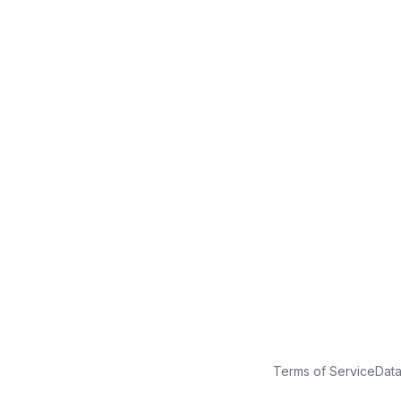
No credit card
Free plan
Launch in minutes
Terms of Service
Dat