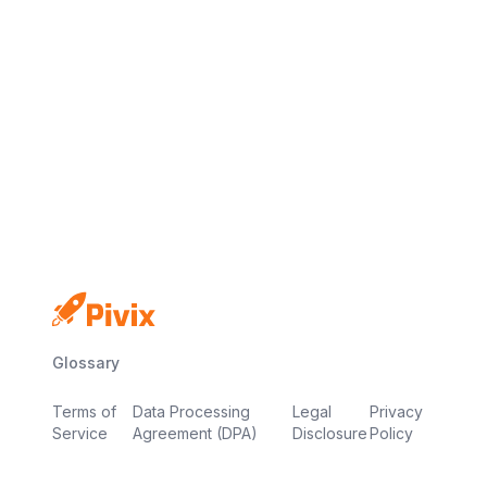
No credit card
Free plan
Launch in minutes
Glossary
Terms of
Data Processing
Legal
Privacy
Service
Agreement (DPA)
Disclosure
Policy