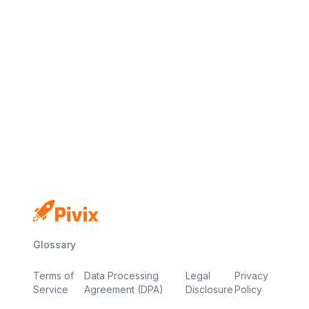
No credit card
Free plan
Launch in minutes
Glossary
Terms of
Data Processing
Legal
Privacy
Service
Agreement (DPA)
Disclosure
Policy