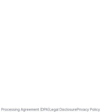
a Processing Agreement (DPA)
Legal Disclosure
Privacy Policy