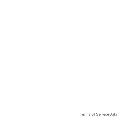
No credit card
Free plan
Launch in minutes
Terms of Service
Dat