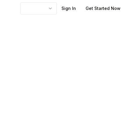
Sign In
Get Started Now
ay, which shifts