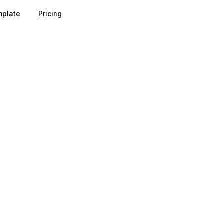
plate
Pricing
e works by letting prospects experience value before they p