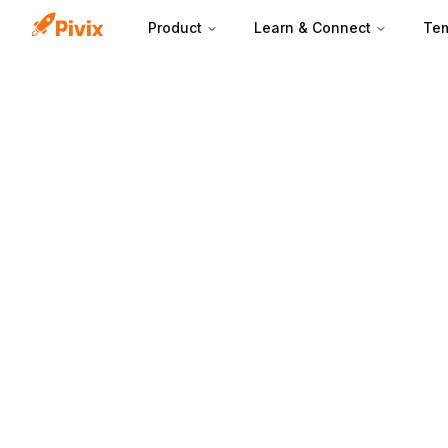
Product
Learn & Connect
Tem
A free trial pag