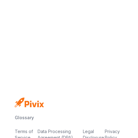
No credit card
Free plan
Launch in minutes
Glossary
Terms of
Data Processing
Legal
Privacy
Service
Agreement (DPA)
Disclosure
Policy