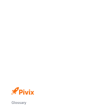
No credit card
Free plan
Launch in minutes
Glossary