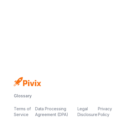
No credit card
Free plan
Launch in minutes
Glossary
Terms of
Data Processing
Legal
Privacy
Service
Agreement (DPA)
Disclosure
Policy