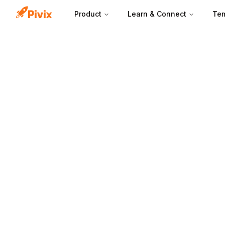
Product
Learn & Connect
Tem
A headline works