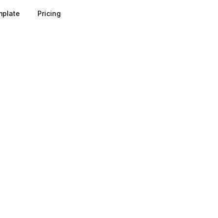
plate
Pricing
 as the gatekeeper of attention: most visitors decide withi