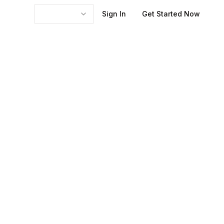
Sign In
Get Started Now
n a few seconds