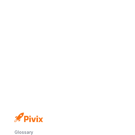
No credit card
Free plan
Launch in minutes
Glossary