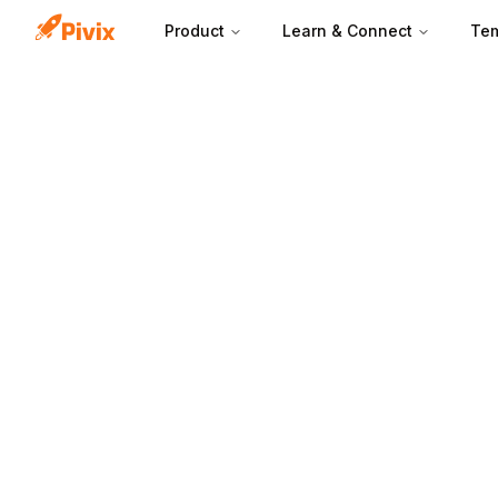
Product
Learn & Connect
Tem
Inbound leads ar