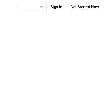
Sign In
Get Started Now
, SEO, webinars,