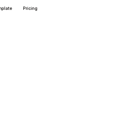
plate
Pricing
e pulled in through value-led channels such as blog posts