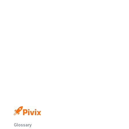
No credit card
Free plan
Launch in minutes
Glossary