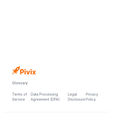
No credit card
Free plan
Launch in minutes
Glossary
Terms of
Data Processing
Legal
Privacy
Service
Agreement (DPA)
Disclosure
Policy