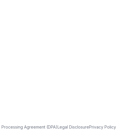
a Processing Agreement (DPA)
Legal Disclosure
Privacy Policy