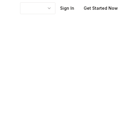
Sign In
Get Started Now
em and