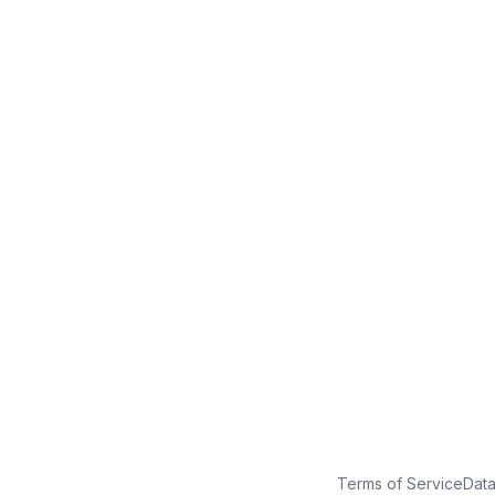
No credit card
Free plan
Launch in minutes
Terms of Service
Dat