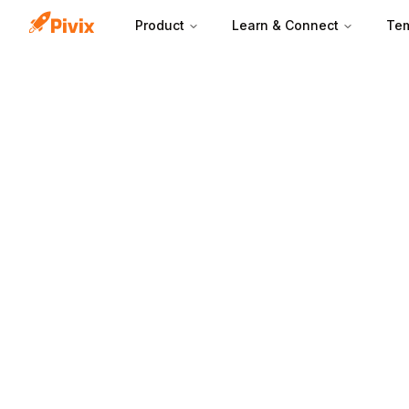
Product
Learn & Connect
Tem
Lead aging work