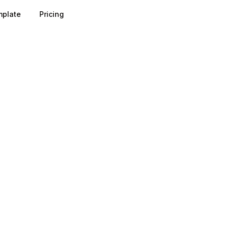
plate
Pricing
s by timestamping the moment a contact enters your syst