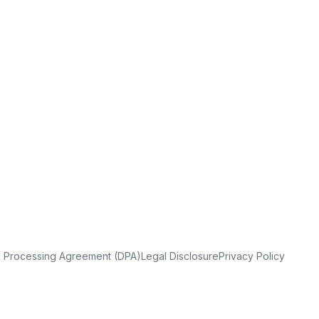
a Processing Agreement (DPA)
Legal Disclosure
Privacy Policy