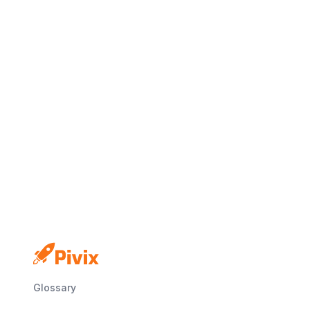
Glossary