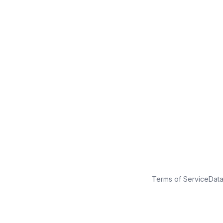
No credit card
Free plan
Launch in minutes
Terms of Service
Dat