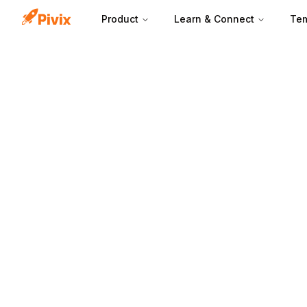
Product
Learn & Connect
Tem
Each lead form f