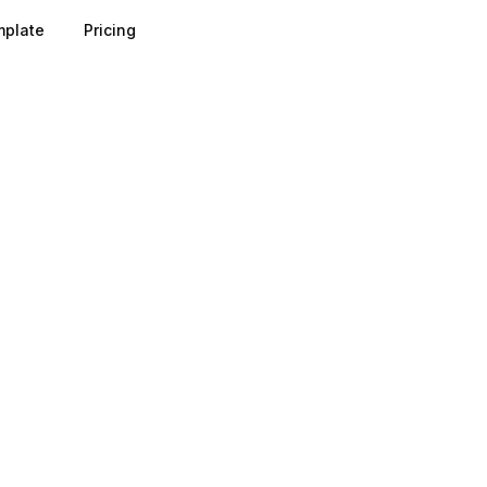
plate
Pricing
ield represents a trade-off between the data you gain and t