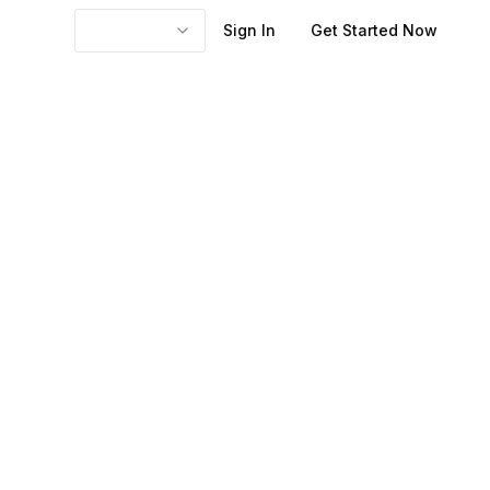
Sign In
Get Started Now
he friction you