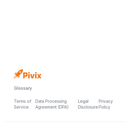
No credit card
Free plan
Launch in minutes
Glossary
Terms of
Data Processing
Legal
Privacy
Service
Agreement (DPA)
Disclosure
Policy