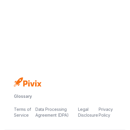
No credit card
Free plan
Launch in minutes
Glossary
Terms of
Data Processing
Legal
Privacy
Service
Agreement (DPA)
Disclosure
Policy