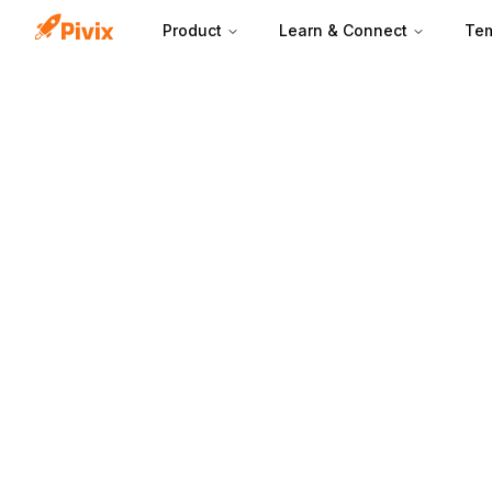
Product
Learn & Connect
Tem
A lead magnet wo