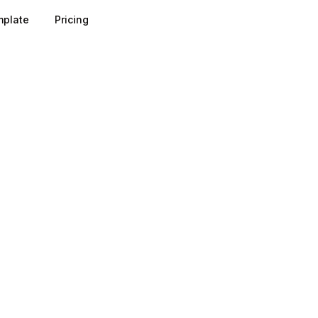
plate
Pricing
rks on a simple value exchange: the prospect gets someth