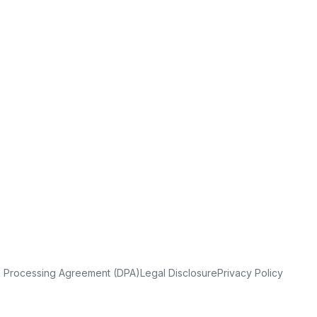
a Processing Agreement (DPA)
Legal Disclosure
Privacy Policy