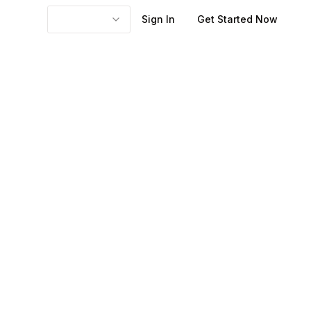
Sign In
Get Started Now
ing useful