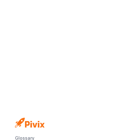
Glossary