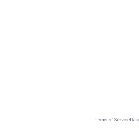
No credit card
Free plan
Launch in minutes
Terms of Service
Dat