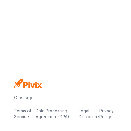
No credit card
Free plan
Launch in minutes
Glossary
Terms of
Data Processing
Legal
Privacy
Service
Agreement (DPA)
Disclosure
Policy