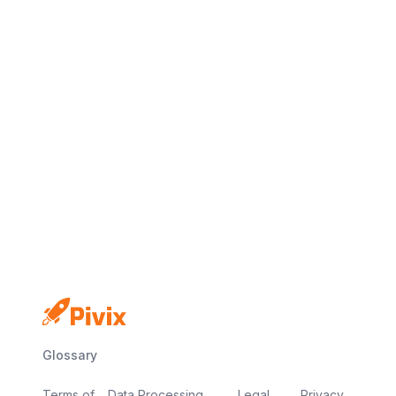
No credit card
Free plan
Launch in minutes
Glossary
Terms of
Data Processing
Legal
Privacy