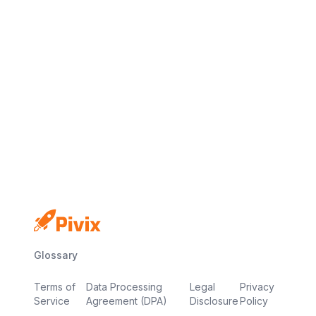
No credit card
Free plan
Launch in minutes
Glossary
Terms of
Data Processing
Legal
Privacy
Service
Agreement (DPA)
Disclosure
Policy