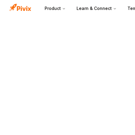
Product
Learn & Connect
Tem