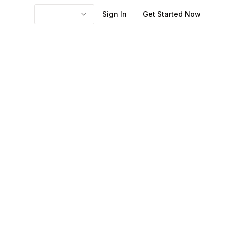
Sign In
Get Started Now