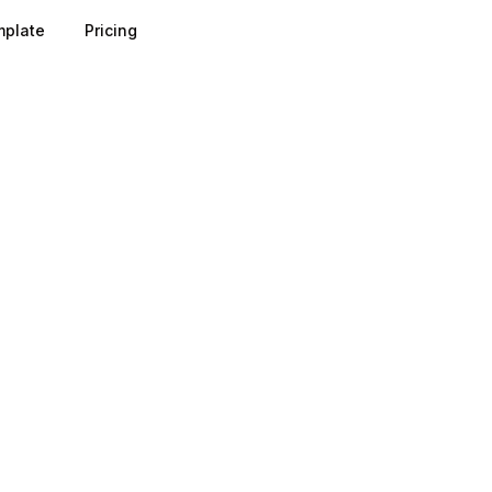
plate
Pricing