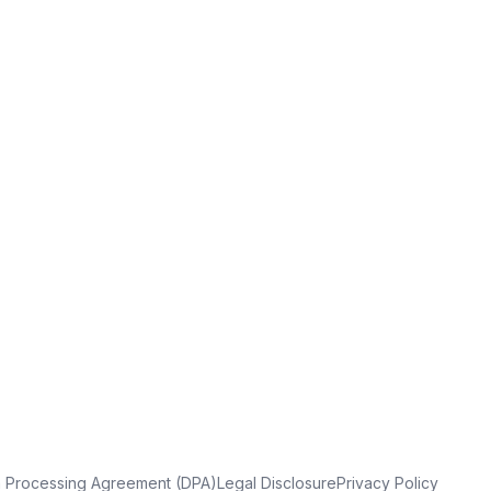
a Processing Agreement (DPA)
Legal Disclosure
Privacy Policy