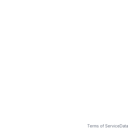
No credit card
Free plan
Launch in minutes
Terms of Service
Dat