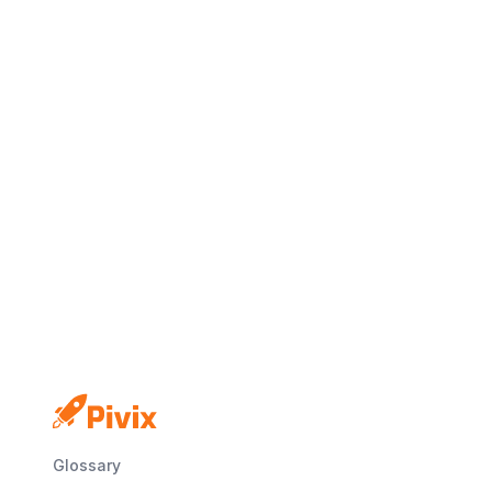
No credit card
Free plan
Launch in minutes
Glossary