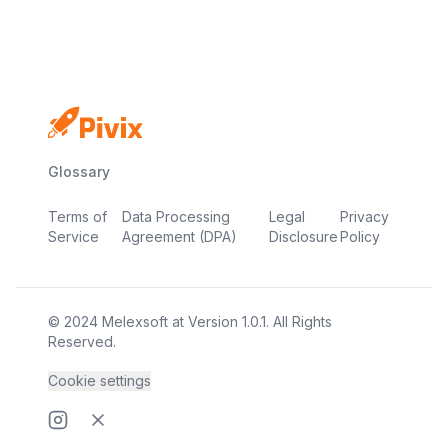
Glossary
Terms of
Data Processing
Legal
Privacy
Service
Agreement (DPA)
Disclosure
Policy
© 2024
Melexsoft
at
Version
1.0.1
. All Rights
Reserved.
Cookie settings
Instragram page
Twitter page