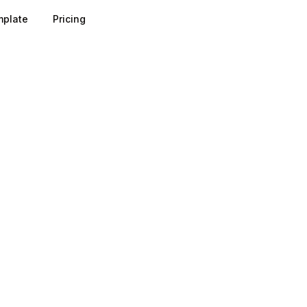
plate
Pricing