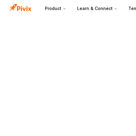
Product
Learn & Connect
Tem