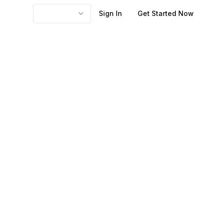
Sign In
Get Started Now