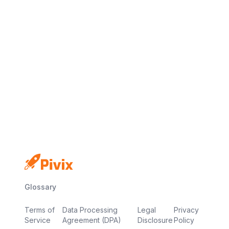
No credit card
Free plan
Launch in minutes
Glossary
Terms of
Data Processing
Legal
Privacy
Service
Agreement (DPA)
Disclosure
Policy